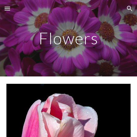
Skip to main content
Skip to navigation
Flowers