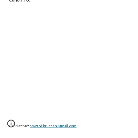
Contact Me: 
howard.brucesr@gmail.com