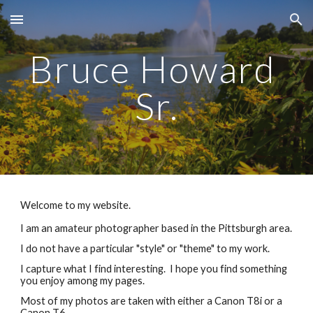
Skip to main content
Skip to navigation
Bruce Howard 
Sr.
Welcome to my website.
I am an amateur photographer based in the Pittsburgh area.
I do not have a particular "style" or "theme" to my work. 
I capture what I find interesting.  I hope you find something 
you enjoy among my pages.
Most of my photos are taken with either a Canon T8i or a 
Canon T6.